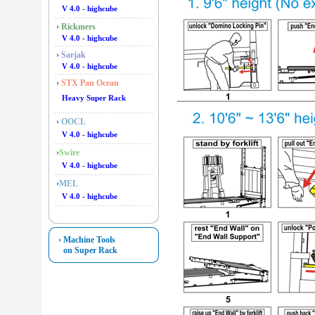
V 4.0 - highcube
Rickmers
V 4.0 - highcube
Sarjak
V 4.0 - highcube
STX Pan Ocean
Heavy Super Rack
OOCL
V 4.0 - highcube
Swire
V 4.0 - highcube
MEL
V 4.0 - highcube
Machine Tools
on Super Rack