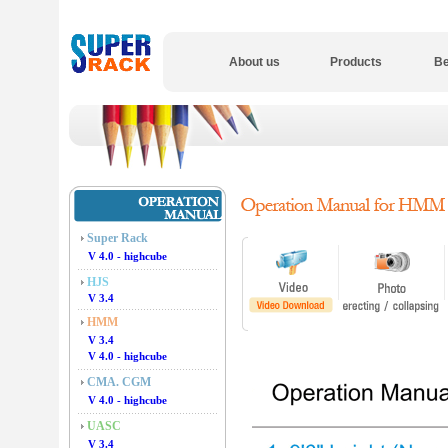
About us
Products
Be
Super Rack
V 4.0 - highcube
HJS
V 3.4
HMM
V 3.4
V 4.0 - highcube
CMA. CGM
V 4.0 - highcube
UASC
V 3.4