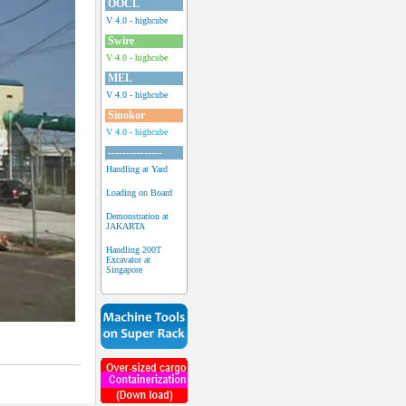
OOCL
V 4.0 - highcube
Swire
V 4.0 - highcube
MEL
V 4.0 - highcube
Sinokor
V 4.0 - highcube
---------------
Handling at Yard
Loading on Board
Demonstration at
JAKARTA
Handling 200T
Excavator at
Singapore