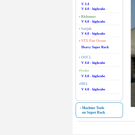
V 3.4
V 4.0 - highcube
Rickmers
V 4.0 - highcube
Sarjak
V 4.0 - highcube
STX Pan Ocean
Heavy Super Rack
OOCL
V 4.0 - highcube
Swire
V 4.0 - highcube
MEL
V 4.0 - highcube
Machine Tools
on Super Rack