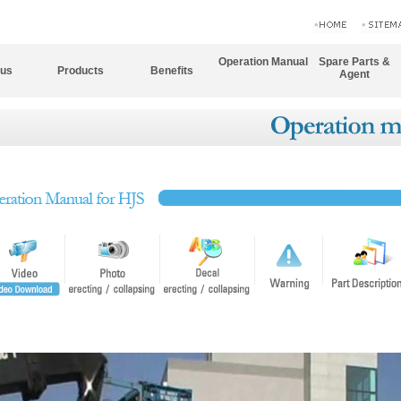
Operation Manual
Spare Parts &
 us
Products
Benefits
Agent