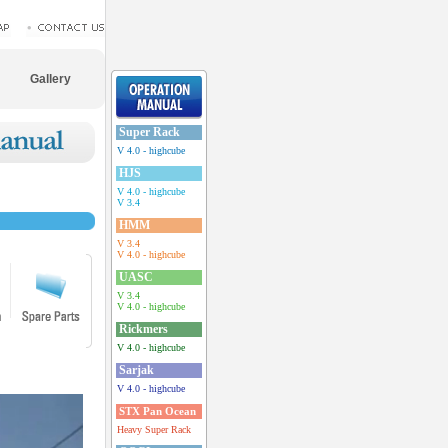
Gallery
Super Rack
V 4.0 - highcube
HJS
V 4.0 - highcube
V 3.4
HMM
V 3.4
V 4.0 - highcube
UASC
V 3.4
V 4.0 - highcube
Rickmers
V 4.0 - highcube
Sarjak
V 4.0 - highcube
STX Pan Ocean
Heavy Super Rack