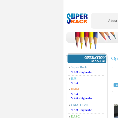
About
Super Rack
V 4.0 - highcube
HJS
V 3.4
HMM
V 3.4
V 4.0 - highcube
CMA. CGM
V 4.0 - highcube
UASC