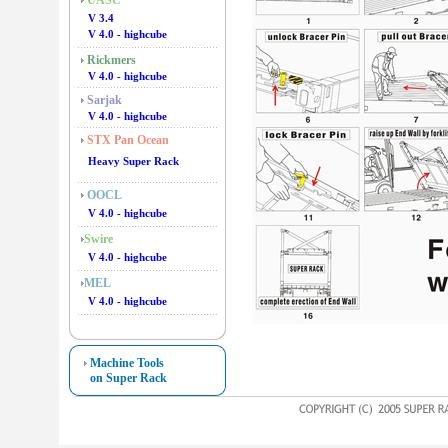
UASC
V 3.4
V 4.0 - highcube
Rickmers
V 4.0 - highcube
Sarjak
V 4.0 - highcube
STX Pan Ocean
Heavy Super Rack
OOCL
V 4.0 - highcube
Swire
V 4.0 - highcube
MEL
V 4.0 - highcube
Machine Tools
on Super Rack