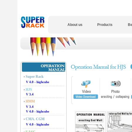
About us
Products
Be
Super Rack
V 4.0 - highcube
HJS
V 3.4
HMM
V 3.4
V 4.0 - highcube
CMA. CGM
V 4.0 - highcube