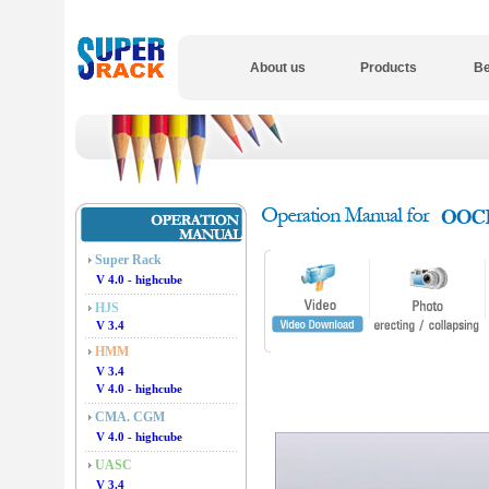
About us
Products
Be
Super Rack
V 4.0 - highcube
HJS
V 3.4
HMM
V 3.4
V 4.0 - highcube
CMA. CGM
V 4.0 - highcube
UASC
V 3.4