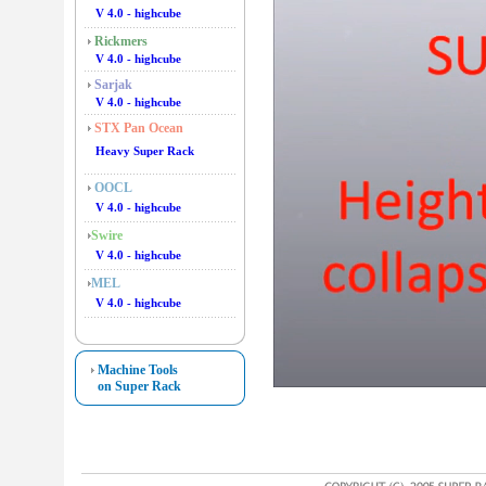
V 4.0 - highcube
Rickmers
V 4.0 - highcube
Sarjak
V 4.0 - highcube
STX Pan Ocean
Heavy Super Rack
OOCL
V 4.0 - highcube
Swire
V 4.0 - highcube
MEL
V 4.0 - highcube
Machine Tools
on Super Rack