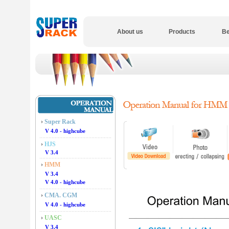
About us
Products
Be
Super Rack
V 4.0 - highcube
HJS
V 3.4
HMM
V 3.4
V 4.0 - highcube
CMA. CGM
V 4.0 - highcube
UASC
V 3.4