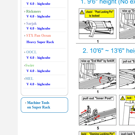
V 4.0 - highcube
Rickmers
V 4.0 - highcube
Sarjak
V 4.0 - highcube
STX Pan Ocean
Heavy Super Rack
OOCL
V 4.0 - highcube
Swire
V 4.0 - highcube
MEL
V 4.0 - highcube
Machine Tools
on Super Rack