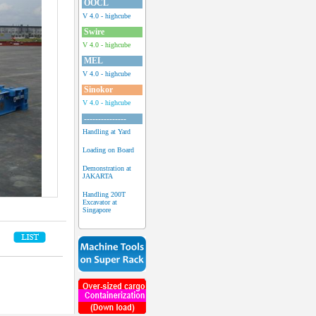
OOCL
V 4.0 - highcube
Swire
V 4.0 - highcube
MEL
V 4.0 - highcube
Sinokor
V 4.0 - highcube
---------------
Handling at Yard
Loading on Board
Demonstration at
JAKARTA
Handling 200T
Excavator at
Singapore