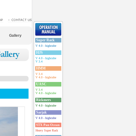
Gallery
Super Rack
V 4.0 - highcube
HJS
V 4.0 - highcube
V 3.4
HMM
V 3.4
V 4.0 - highcube
UASC
V 3.4
V 4.0 - highcube
Rickmers
V 4.0 - highcube
Sarjak
V 4.0 - highcube
STX Pan Ocean
Heavy Super Rack