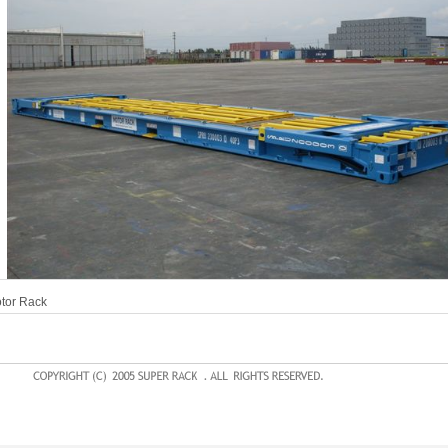
tor Rack