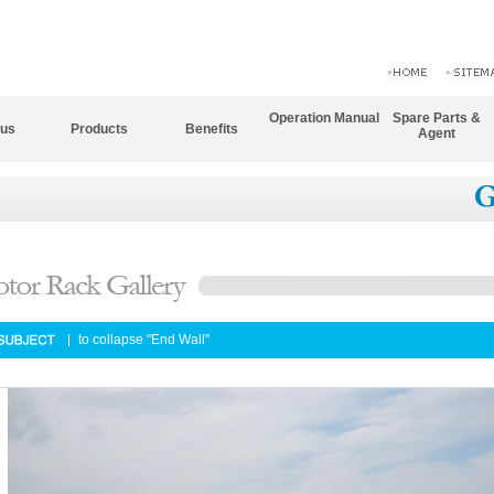
Operation Manual
Spare Parts &
 us
Products
Benefits
Agent
to collapse "End Wall"