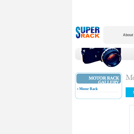
About
Motor Rack