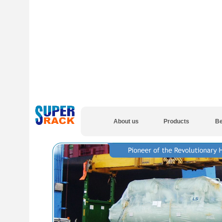
About us
Products
Be