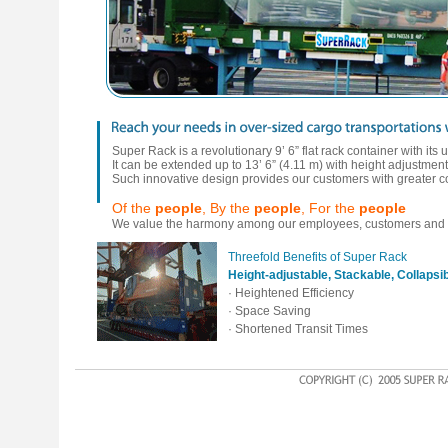
Super Rack is a revolutionary 9’ 6” flat rack container with its
It can be extended up to 13’ 6” (4.11 m) with height adjustments 
Such innovative design provides our customers with greater co
Of the
people
, By the
people
, For the
people
We value the harmony among our employees, customers and a
Threefold Benefits of Super Rack
Height-adjustable, Stackable, Collapsi
· Heightened Efficiency
· Space Saving
· Shortened Transit Times